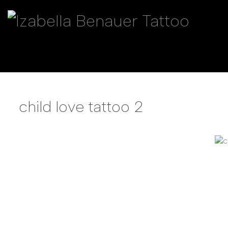
child love tattoo 2