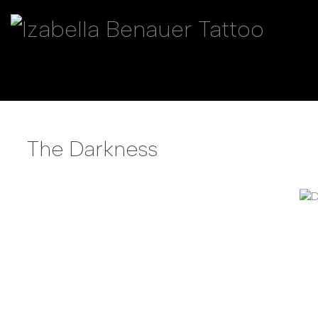
The Darkness